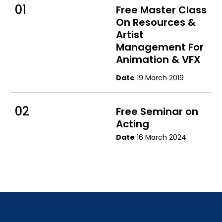
01
Free Master Class
On Resources &
Artist
Management For
Animation & VFX
Date
19 March 2019
02
Free Seminar on
Acting
Date
16 March 2024