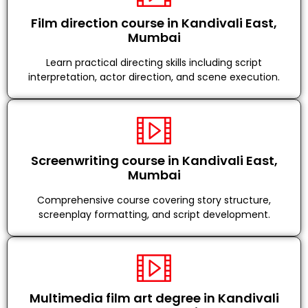
Film direction course in Kandivali East,
Mumbai
Learn practical directing skills including script
interpretation, actor direction, and scene execution.
Screenwriting course in Kandivali East,
Mumbai
Comprehensive course covering story structure,
screenplay formatting, and script development.
Multimedia film art degree in Kandivali