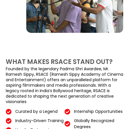
WHAT MAKES RSACE STAND OUT?
Founded by the legendary Padma Shri Awardee, Mr.
Ramesh Sippy, RSACE (Ramesh Sippy Academy of Cinema
and Entertainment) offers an unparalleled platform for
aspiring filmmakers and media professionals. With a
legacy rooted in India’s Bollywood heritage, RSACE is
dedicated to shaping the next generation of creative
visionaries
Curated by a Legend
Internship Opportunities
Industry-Driven Training
Globally Recognized
Degrees