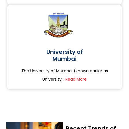
University of
Mumbai
The University of Mumbai (known earlier as
University...
Read More
Recent Trends of