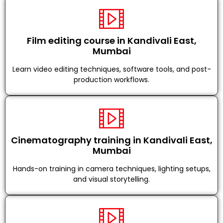
Film editing course in Kandivali East,
Mumbai
Learn video editing techniques, software tools, and post-
production workflows.
Cinematography training in Kandivali East,
Mumbai
Hands-on training in camera techniques, lighting setups,
and visual storytelling.