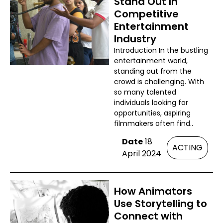
Stand Out In
Competitive
Entertainment
Industry
Introduction In the bustling
entertainment world,
standing out from the
crowd is challenging. With
so many talented
individuals looking for
opportunities, aspiring
filmmakers often find..
Date
18
ACTING
April 2024
How Animators
Use Storytelling to
Connect with