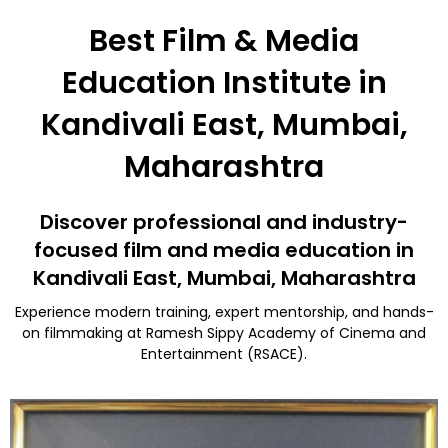
Best Film & Media
Education Institute in
Kandivali East, Mumbai,
Maharashtra
Discover professional and industry-
focused film and media education in
Kandivali East, Mumbai, Maharashtra
Experience modern training, expert mentorship, and hands-
on filmmaking at Ramesh Sippy Academy of Cinema and
Entertainment (RSACE).