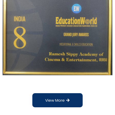
View More