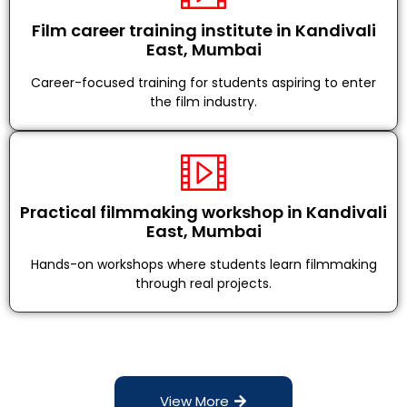
Film career training institute in Kandivali
East, Mumbai
Career-focused training for students aspiring to enter
the film industry.
Practical filmmaking workshop in Kandivali
East, Mumbai
Hands-on workshops where students learn filmmaking
through real projects.
View More