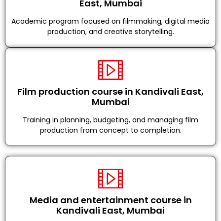
East, Mumbai
Academic program focused on filmmaking, digital media
production, and creative storytelling.
Film production course in Kandivali East,
Mumbai
Training in planning, budgeting, and managing film
production from concept to completion.
Media and entertainment course in
Kandivali East, Mumbai