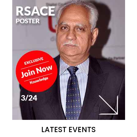
LATEST EVENTS