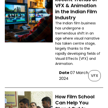
VFX & Animation
in the Indian Film
Industry
The Indian film business
has undergone a
tremendous shift in an
age where visual narrative
has taken centre stage,
largely thanks to the
rapidly developing fields of
Visual Effects (VFX) and
Animation.
Date
07 March
VFX
2024
How Film School
Can Help You