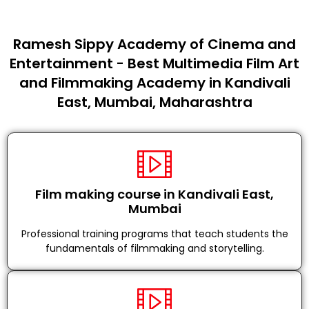
Ramesh Sippy Academy of Cinema and
Entertainment - Best Multimedia Film Art
and Filmmaking Academy in Kandivali
East, Mumbai, Maharashtra
Film making course in Kandivali East,
Mumbai
Professional training programs that teach students the
fundamentals of filmmaking and storytelling.