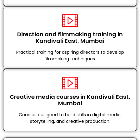
Direction and filmmaking training in
Kandivali East, Mumbai
Practical training for aspiring directors to develop
filmmaking techniques.
Creative media courses in Kandivali East,
Mumbai
Courses designed to build skills in digital media,
storytelling, and creative production.