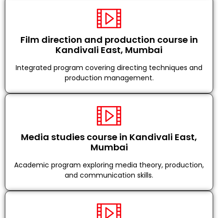
Film direction and production course in
Kandivali East, Mumbai
Integrated program covering directing techniques and
production management.
Media studies course in Kandivali East,
Mumbai
Academic program exploring media theory, production,
and communication skills.