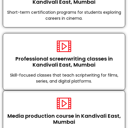
Kandivali East, Mumbai
Short-term certification programs for students exploring
careers in cinema.
Professional screenwriting classes in
Kandivali East, Mumbai
Skill-focused classes that teach scriptwriting for films,
series, and digital platforms.
Media production course in Kandivali East,
Mumbai