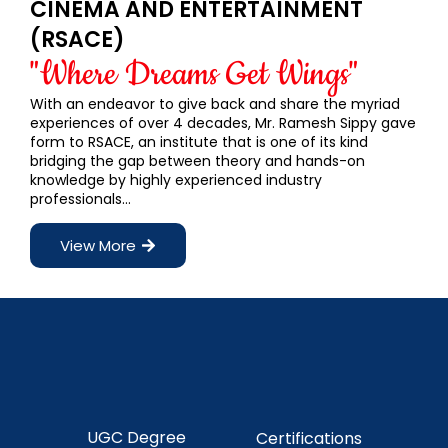
CINEMA AND ENTERTAINMENT
(RSACE)
"Where Dreams Get Wings"
With an endeavor to give back and share the myriad
experiences of over 4 decades, Mr. Ramesh Sippy gave
form to RSACE, an institute that is one of its kind
bridging the gap between theory and hands-on
knowledge by highly experienced industry
professionals…
View More
UGC Degree
Certifications