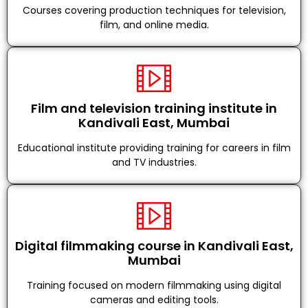
Courses covering production techniques for television,
film, and online media.
Film and television training institute in
Kandivali East, Mumbai
Educational institute providing training for careers in film
and TV industries.
Digital filmmaking course in Kandivali East,
Mumbai
Training focused on modern filmmaking using digital
cameras and editing tools.