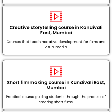
Creative storytelling course in Kandivali
East, Mumbai
Courses that teach narrative development for films and
visual media.
Short filmmaking course in Kandivali East,
Mumbai
Practical course guiding students through the process of
creating short films.