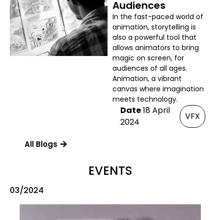
Audiences
In the fast-paced world of
animation, storytelling is
also a powerful tool that
allows animators to bring
magic on screen, for
audiences of all ages.
Animation, a vibrant
canvas where imagination
meets technology.
Date
18 April
VFX
2024
All Blogs
EVENTS
03/2024