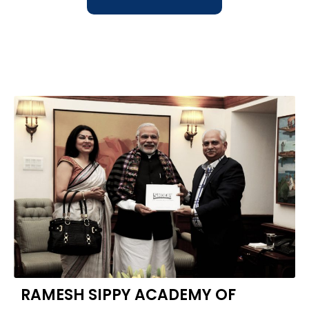
RAMESH SIPPY ACADEMY OF