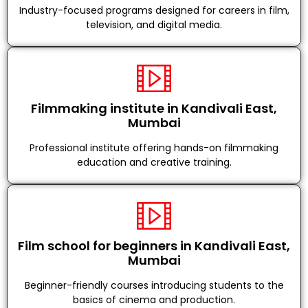
Industry-focused programs designed for careers in film,
television, and digital media.
Filmmaking institute in Kandivali East,
Mumbai
Professional institute offering hands-on filmmaking
education and creative training.
Film school for beginners in Kandivali East,
Mumbai
Beginner-friendly courses introducing students to the
basics of cinema and production.