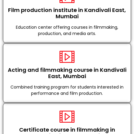
Film production institute in Kandivali East,
Mumbai
Education center offering courses in filmmaking,
production, and media arts.
Acting and filmmaking course in Kandivali
East, Mumbai
Combined training program for students interested in
performance and film production.
Certificate course in filmmaking in