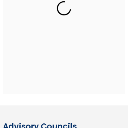
Rohan Sippy
Indian Film Director
Rohan Sippy is an Indian film director and producer
who has directed four films: Kuch Naa Kaho (2003),
Bluffmaster! (2005), Dum Maaro Dum (2011) and
Nautanki Saala (2013). He is the son of Ramesh Sippy,
the director of the Hindi blockbuster film Sholay, and
grandson of producer G. P. Sippy. Rohan studied at
the Aiglon College in Switzerland and pursued his
undergraduate degree at Stanford University.
Advisory Councils