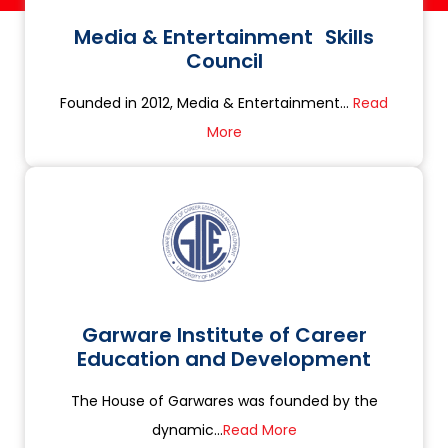
Media & Entertainment Skills
Council
Founded in 2012, Media & Entertainment...
Read
More
Garware Institute of Career
Education and Development
The House of Garwares was founded by the
dynamic...
Read More