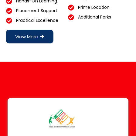
Hands-On Learning
Prime Location
Placement Support
Additional Perks
Practical Excellence
View More