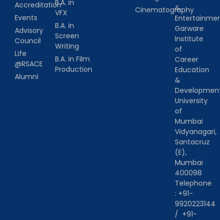
B.A. in
Accreditation
&
Cinematography
VFX
Events
Entertainm
B.A. in
Garware
Advisory
Screen
Institute
Council
Writing
of
Life
B.A. in Film
Career
@RSACE
Production
Education
Alumni
&
Developmen
University
of
Mumbai
Vidyanagari,
Santacruz
(E),
Mumbai
400098
Telephone
:
+91-
9920223144
/
+91-