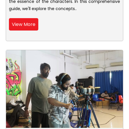
the essence of the characters. In this comprehensive
guide, we'll explore the concepts..
View More