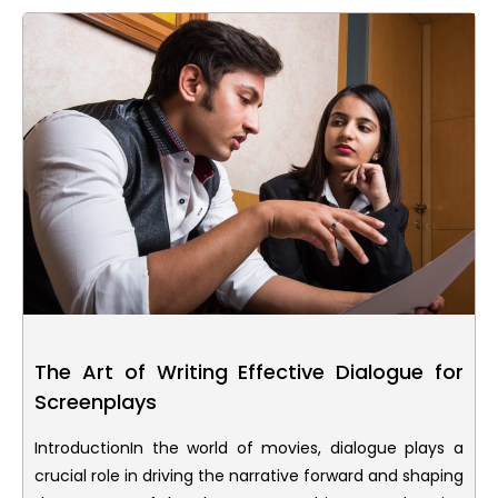
The Art of Writing Effective Dialogue for
Screenplays
IntroductionIn the world of movies, dialogue plays a
crucial role in driving the narrative forward and shaping