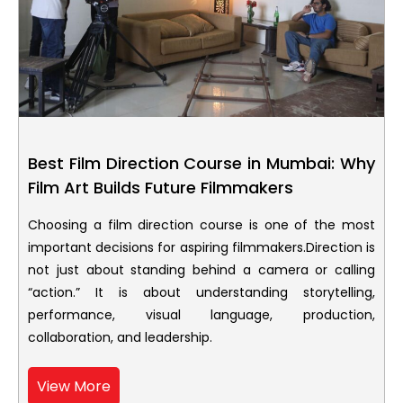
Best Film Direction Course in Mumbai: Why
Film Art Builds Future Filmmakers
Choosing a film direction course is one of the most
important decisions for aspiring filmmakers.Direction is
not just about standing behind a camera or calling
“action.” It is about understanding storytelling,
performance, visual language, production,
collaboration, and leadership.
View More