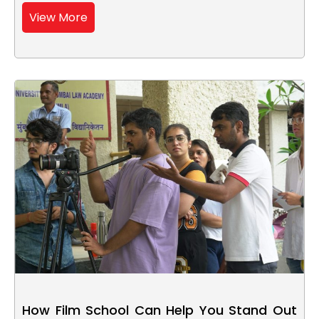
View More
How Film School Can Help You Stand Out