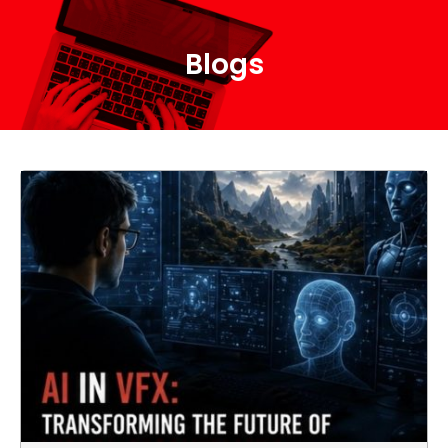
Blogs