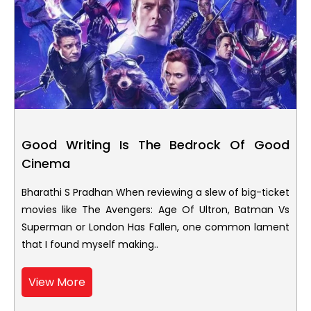
Good Writing Is The Bedrock Of Good
Cinema
Bharathi S Pradhan When reviewing a slew of big-ticket
movies like The Avengers: Age Of Ultron, Batman Vs
Superman or London Has Fallen, one common lament
that I found myself making..
View More