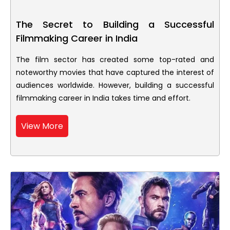
The Secret to Building a Successful
Filmmaking Career in India
The film sector has created some top-rated and
noteworthy movies that have captured the interest of
audiences worldwide. However, building a successful
filmmaking career in India takes time and effort.
View More