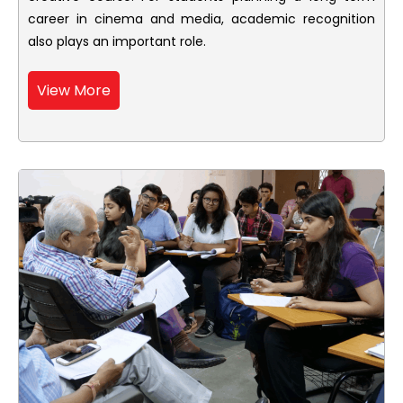
career in cinema and media, academic recognition
also plays an important role.
View More