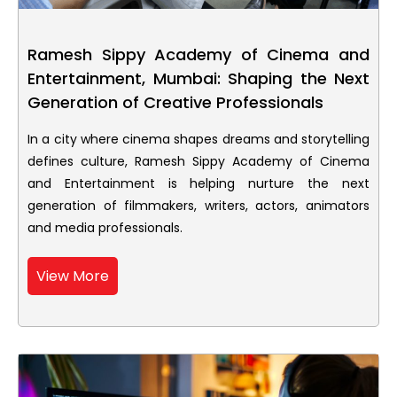
Ramesh Sippy Academy of Cinema and
Entertainment, Mumbai: Shaping the Next
Generation of Creative Professionals
In a city where cinema shapes dreams and storytelling
defines culture, Ramesh Sippy Academy of Cinema
and Entertainment is helping nurture the next
generation of filmmakers, writers, actors, animators
and media professionals.
View More