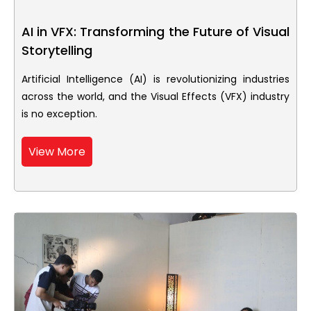
AI in VFX: Transforming the Future of Visual
Storytelling
Artificial Intelligence (AI) is revolutionizing industries
across the world, and the Visual Effects (VFX) industry
is no exception.
View More