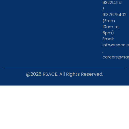
9322141141
/
9137675402
(From
10am to
6pm)
Email:
info@rsace.e
,
careers@rsac
@2026 RSACE. All Rights Reserved.