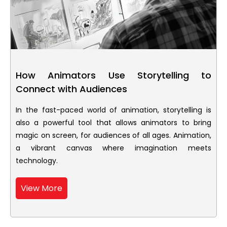
How Animators Use Storytelling to
Connect with Audiences
In the fast-paced world of animation, storytelling is
also a powerful tool that allows animators to bring
magic on screen, for audiences of all ages. Animation,
a vibrant canvas where imagination meets
technology.
View More