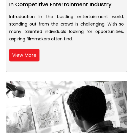
In Competitive Entertainment Industry
Introduction In the bustling entertainment world,
standing out from the crowd is challenging. With so
many talented individuals looking for opportunities,
aspiring filmmakers often find..
View More