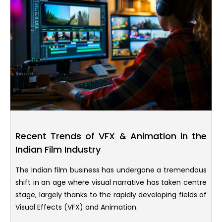
Recent Trends of VFX & Animation in the
Indian Film Industry
The Indian film business has undergone a tremendous
shift in an age where visual narrative has taken centre
stage, largely thanks to the rapidly developing fields of
Visual Effects (VFX) and Animation.