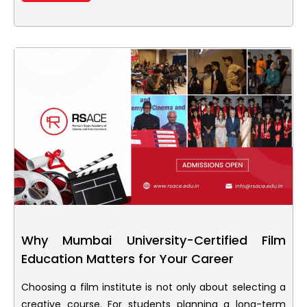
Why Mumbai University-Certified Film
Education Matters for Your Career
Choosing a film institute is not only about selecting a
creative course. For students planning a long-term