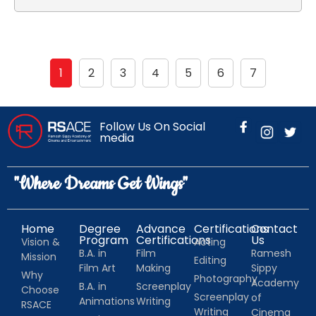
1
2
3
4
5
6
7
Follow Us On Social
media
"Where Dreams Get Wings"
Home
Degree
Advance
Certifications
Contact
Program
Certifications
Us
Vision &
Acting
B.A. in
Film
Ramesh
Mission
Editing
Film Art
Making
Sippy
Why
Photography
Academy
B.A. in
Screenplay
Choose
Screenplay
of
Animations
Writing
RSACE
Writing
Cinema