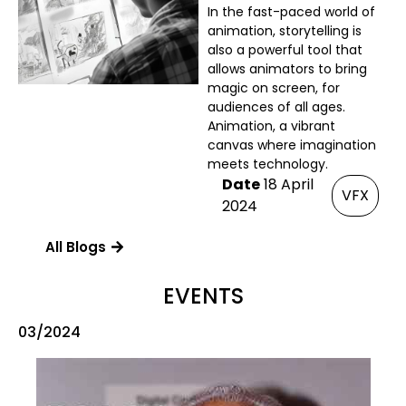
In the fast-paced world of
animation, storytelling is
also a powerful tool that
allows animators to bring
magic on screen, for
audiences of all ages.
Animation, a vibrant
canvas where imagination
meets technology.
Date
18 April
VFX
2024
All Blogs
EVENTS
03/2024