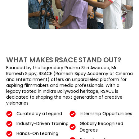
WHAT MAKES RSACE STAND OUT?
Founded by the legendary Padma Shri Awardee, Mr.
Ramesh Sippy, RSACE (Ramesh Sippy Academy of Cinema
and Entertainment) offers an unparalleled platform for
aspiring filmmakers and media professionals. With a
legacy rooted in India’s Bollywood heritage, RSACE is
dedicated to shaping the next generation of creative
visionaries
Curated by a Legend
Internship Opportunities
Industry-Driven Training
Globally Recognized
Degrees
Hands-On Learning