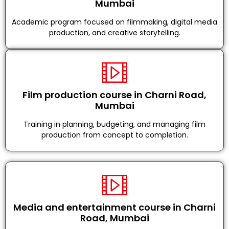
Mumbai
Academic program focused on filmmaking, digital media
production, and creative storytelling.
Film production course in Charni Road,
Mumbai
Training in planning, budgeting, and managing film
production from concept to completion.
Media and entertainment course in Charni
Road, Mumbai