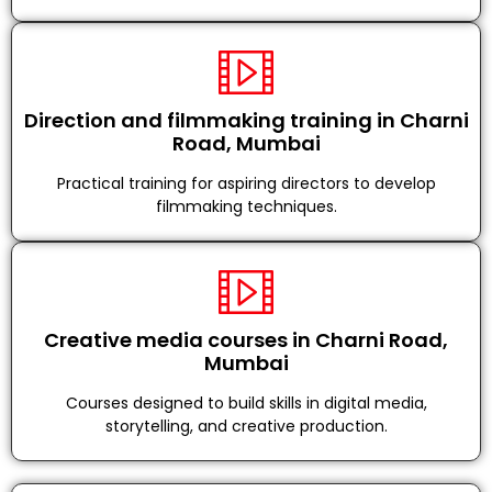
Direction and filmmaking training in Charni
Road, Mumbai
Practical training for aspiring directors to develop
filmmaking techniques.
Creative media courses in Charni Road,
Mumbai
Courses designed to build skills in digital media,
storytelling, and creative production.