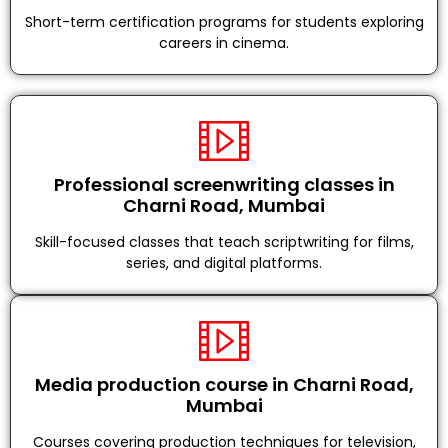
Short-term certification programs for students exploring
careers in cinema.
Professional screenwriting classes in
Charni Road, Mumbai
Skill-focused classes that teach scriptwriting for films,
series, and digital platforms.
Media production course in Charni Road,
Mumbai
Courses covering production techniques for television,