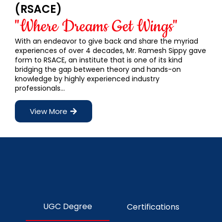
(RSACE)
"Where Dreams Get Wings"
With an endeavor to give back and share the myriad
experiences of over 4 decades, Mr. Ramesh Sippy gave
form to RSACE, an institute that is one of its kind
bridging the gap between theory and hands-on
knowledge by highly experienced industry
professionals…
View More
UGC Degree
Certifications