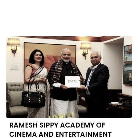
RAMESH SIPPY ACADEMY OF
CINEMA AND ENTERTAINMENT