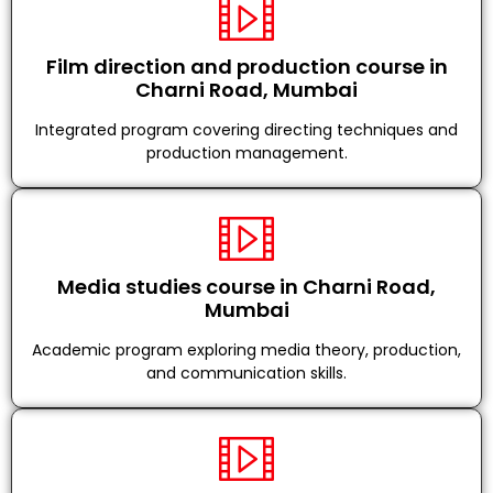
Film direction and production course in
Charni Road, Mumbai
Integrated program covering directing techniques and
production management.
Media studies course in Charni Road,
Mumbai
Academic program exploring media theory, production,
and communication skills.