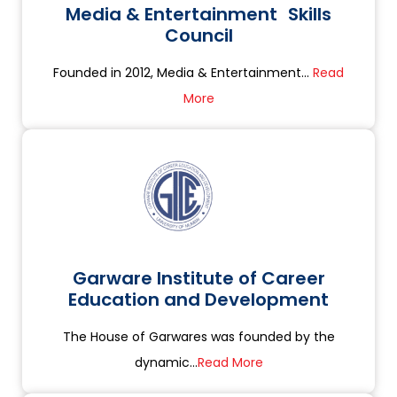
Media & Entertainment Skills
Council
Founded in 2012, Media & Entertainment...
Read
More
Garware Institute of Career
Education and Development
The House of Garwares was founded by the
dynamic...
Read More