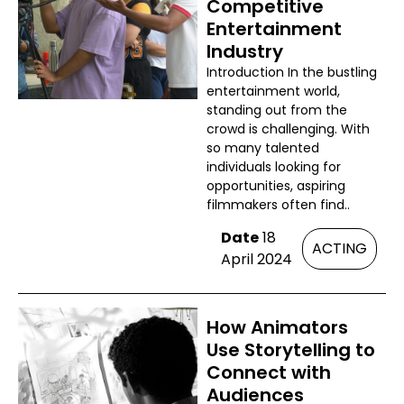
Competitive
Entertainment
Industry
Introduction In the bustling
entertainment world,
standing out from the
crowd is challenging. With
so many talented
individuals looking for
opportunities, aspiring
filmmakers often find..
Date
18
ACTING
April 2024
How Animators
Use Storytelling to
Connect with
Audiences