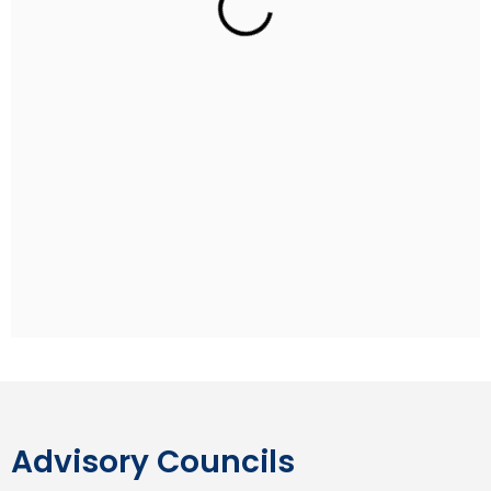
Rohan Sippy
Indian Film Director
Rohan Sippy is an Indian film director and producer
who has directed four films: Kuch Naa Kaho (2003),
Bluffmaster! (2005), Dum Maaro Dum (2011) and
Nautanki Saala (2013). He is the son of Ramesh Sippy,
the director of the Hindi blockbuster film Sholay, and
grandson of producer G. P. Sippy. Rohan studied at
the Aiglon College in Switzerland and pursued his
undergraduate degree at Stanford University.
Advisory Councils