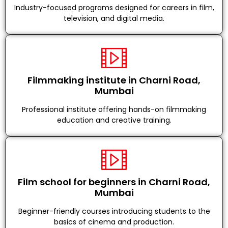
Industry-focused programs designed for careers in film,
television, and digital media.
Filmmaking institute in Charni Road,
Mumbai
Professional institute offering hands-on filmmaking
education and creative training.
Film school for beginners in Charni Road,
Mumbai
Beginner-friendly courses introducing students to the
basics of cinema and production.