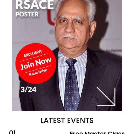
LATEST EVENTS
01
Free Master Class