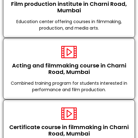
Film production institute in Charni Road,
Mumbai
Education center offering courses in filmmaking,
production, and media arts.
Acting and filmmaking course in Charni
Road, Mumbai
Combined training program for students interested in
performance and film production.
Certificate course in filmmaking in Charni
Road, Mumbai