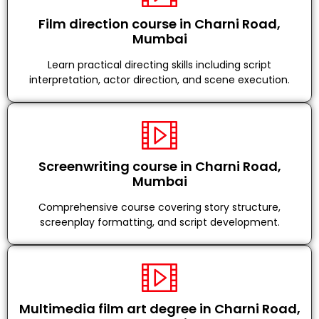
Film direction course in Charni Road,
Mumbai
Learn practical directing skills including script
interpretation, actor direction, and scene execution.
Screenwriting course in Charni Road,
Mumbai
Comprehensive course covering story structure,
screenplay formatting, and script development.
Multimedia film art degree in Charni Road,