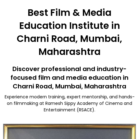
Best Film & Media
Education Institute in
Charni Road, Mumbai,
Maharashtra
Discover professional and industry-
focused film and media education in
Charni Road, Mumbai, Maharashtra
Experience modern training, expert mentorship, and hands-
on filmmaking at Ramesh Sippy Academy of Cinema and
Entertainment (RSACE).