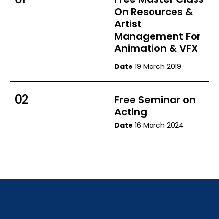
On Resources &
Artist
Management For
Animation & VFX
Date
19 March 2019
02
Free Seminar on
Acting
Date
16 March 2024