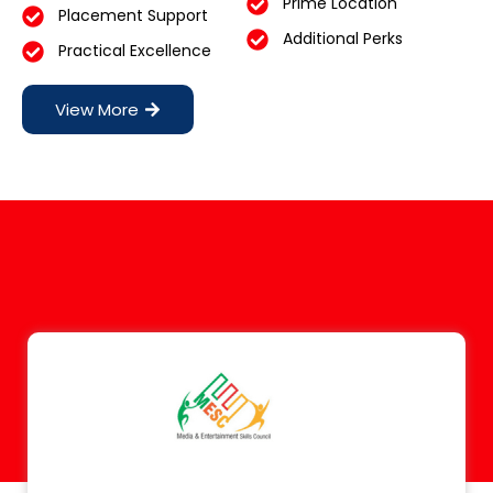
Prime Location
Placement Support
Additional Perks
Practical Excellence
View More