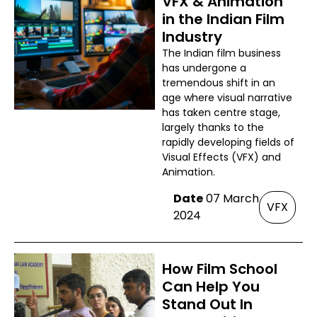
VFX & Animation
in the Indian Film
Industry
The Indian film business
has undergone a
tremendous shift in an
age where visual narrative
has taken centre stage,
largely thanks to the
rapidly developing fields of
Visual Effects (VFX) and
Animation.
Date
07 March
VFX
2024
How Film School
Can Help You
Stand Out In