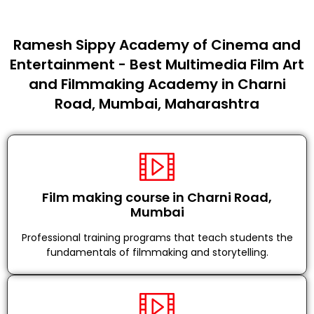
Ramesh Sippy Academy of Cinema and
Entertainment - Best Multimedia Film Art
and Filmmaking Academy in Charni
Road, Mumbai, Maharashtra
Film making course in Charni Road,
Mumbai
Professional training programs that teach students the
fundamentals of filmmaking and storytelling.