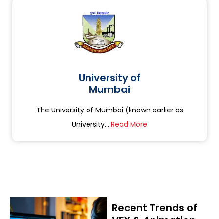
University of
Mumbai
The University of Mumbai (known earlier as
University...
Read More
Recent Trends of