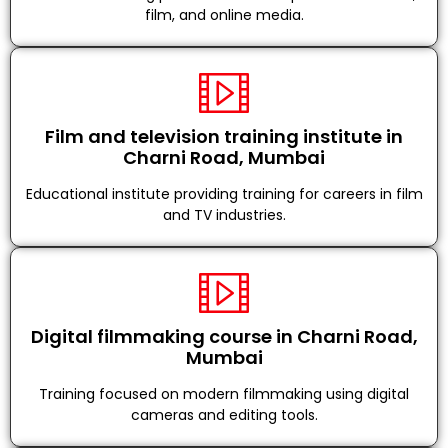
film, and online media.
Film and television training institute in
Charni Road, Mumbai
Educational institute providing training for careers in film
and TV industries.
Digital filmmaking course in Charni Road,
Mumbai
Training focused on modern filmmaking using digital
cameras and editing tools.