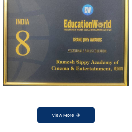
View More