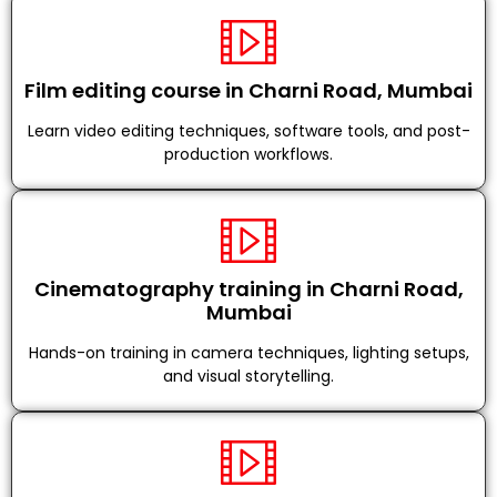
Film editing course in Charni Road, Mumbai
Learn video editing techniques, software tools, and post-
production workflows.
Cinematography training in Charni Road,
Mumbai
Hands-on training in camera techniques, lighting setups,
and visual storytelling.