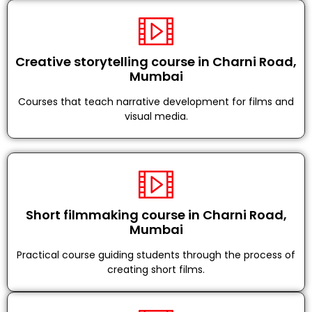
Creative storytelling course in Charni Road,
Mumbai
Courses that teach narrative development for films and
visual media.
Short filmmaking course in Charni Road,
Mumbai
Practical course guiding students through the process of
creating short films.