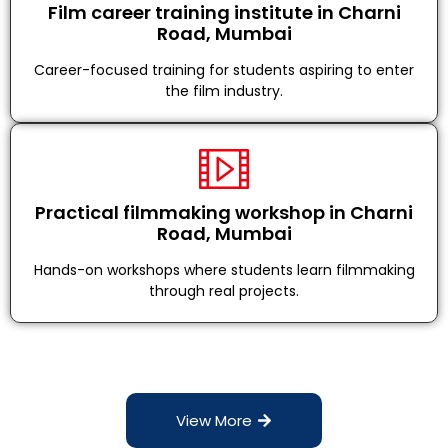
Film career training institute in Charni
Road, Mumbai
Career-focused training for students aspiring to enter
the film industry.
Practical filmmaking workshop in Charni
Road, Mumbai
Hands-on workshops where students learn filmmaking
through real projects.
View More