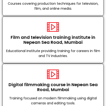
Courses covering production techniques for television,
film, and online media.
Film and television training institute in
Nepean Sea Road, Mumbai
Educational institute providing training for careers in film
and TV industries.
Digital filmmaking course in Nepean Sea
Road, Mumbai
Training focused on modern filmmaking using digital
cameras and editing tools.