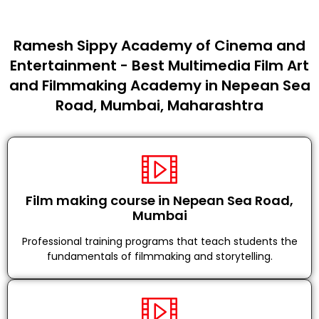
Ramesh Sippy Academy of Cinema and
Entertainment - Best Multimedia Film Art
and Filmmaking Academy in Nepean Sea
Road, Mumbai, Maharashtra
Film making course in Nepean Sea Road,
Mumbai
Professional training programs that teach students the
fundamentals of filmmaking and storytelling.