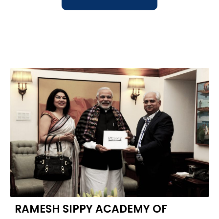
RAMESH SIPPY ACADEMY OF