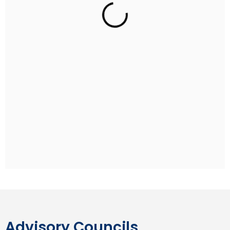
Rohan Sippy
Indian Film Director
Rohan Sippy is an Indian film director and producer
who has directed four films: Kuch Naa Kaho (2003),
Bluffmaster! (2005), Dum Maaro Dum (2011) and
Nautanki Saala (2013). He is the son of Ramesh Sippy,
the director of the Hindi blockbuster film Sholay, and
grandson of producer G. P. Sippy. Rohan studied at
the Aiglon College in Switzerland and pursued his
undergraduate degree at Stanford University.
Advisory Councils