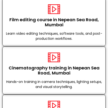
Film editing course in Nepean Sea Road,
Mumbai
Learn video editing techniques, software tools, and post-
production workflows.
Cinematography training in Nepean Sea
Road, Mumbai
Hands-on training in camera techniques, lighting setups,
and visual storytelling.