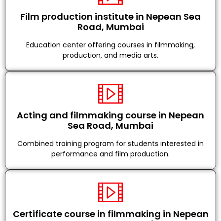
Film production institute in Nepean Sea
Road, Mumbai
Education center offering courses in filmmaking,
production, and media arts.
Acting and filmmaking course in Nepean
Sea Road, Mumbai
Combined training program for students interested in
performance and film production.
Certificate course in filmmaking in Nepean