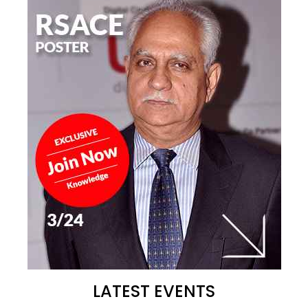
LATEST EVENTS