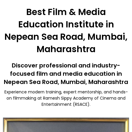
Best Film & Media
Education Institute in
Nepean Sea Road, Mumbai,
Maharashtra
Discover professional and industry-
focused film and media education in
Nepean Sea Road, Mumbai, Maharashtra
Experience modern training, expert mentorship, and hands-
on filmmaking at Ramesh Sippy Academy of Cinema and
Entertainment (RSACE).