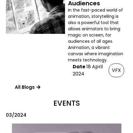
Audiences
In the fast-paced world of
animation, storytelling is
also a powerful tool that
allows animators to bring
magic on screen, for
audiences of all ages.
Animation, a vibrant
canvas where imagination
meets technology.
Date
18 April
VFX
2024
All Blogs
EVENTS
03/2024