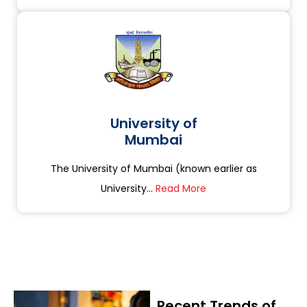
University of
Mumbai
The University of Mumbai (known earlier as
University...
Read More
Recent Trends of