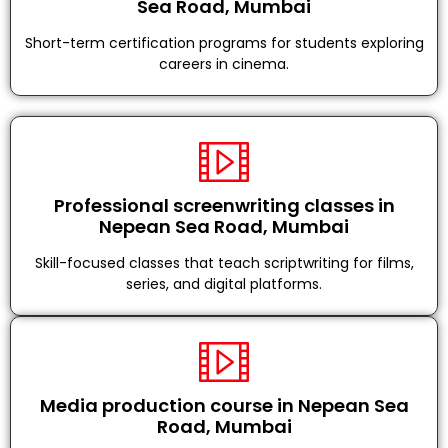
Sea Road, Mumbai
Short-term certification programs for students exploring
careers in cinema.
Professional screenwriting classes in
Nepean Sea Road, Mumbai
Skill-focused classes that teach scriptwriting for films,
series, and digital platforms.
Media production course in Nepean Sea
Road, Mumbai