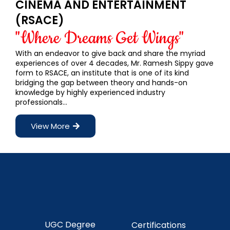
CINEMA AND ENTERTAINMENT
(RSACE)
"Where Dreams Get Wings"
With an endeavor to give back and share the myriad
experiences of over 4 decades, Mr. Ramesh Sippy gave
form to RSACE, an institute that is one of its kind
bridging the gap between theory and hands-on
knowledge by highly experienced industry
professionals…
View More
UGC Degree
Certifications