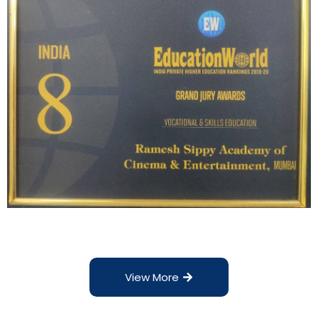
View More