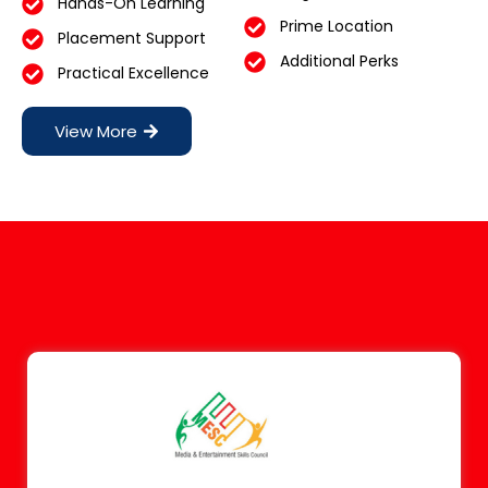
Hands-On Learning
Prime Location
Placement Support
Additional Perks
Practical Excellence
View More