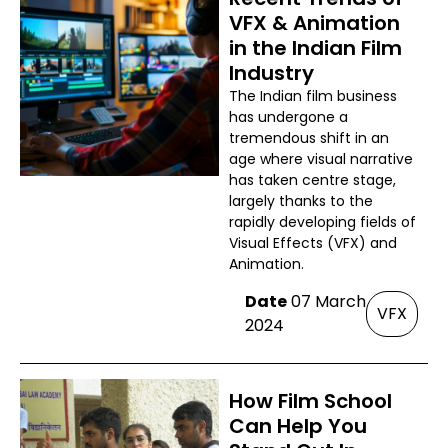
VFX & Animation
in the Indian Film
Industry
The Indian film business
has undergone a
tremendous shift in an
age where visual narrative
has taken centre stage,
largely thanks to the
rapidly developing fields of
Visual Effects (VFX) and
Animation.
Date
07 March
VFX
2024
How Film School
Can Help You