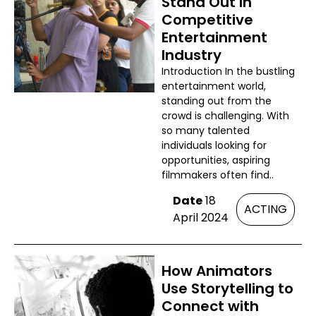
Stand Out In
Competitive
Entertainment
Industry
Introduction In the bustling
entertainment world,
standing out from the
crowd is challenging. With
so many talented
individuals looking for
opportunities, aspiring
filmmakers often find..
Date
18
ACTING
April 2024
How Animators
Use Storytelling to
Connect with