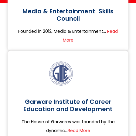
Media & Entertainment Skills
Council
Founded in 2012, Media & Entertainment...
Read
More
Garware Institute of Career
Education and Development
The House of Garwares was founded by the
dynamic...
Read More