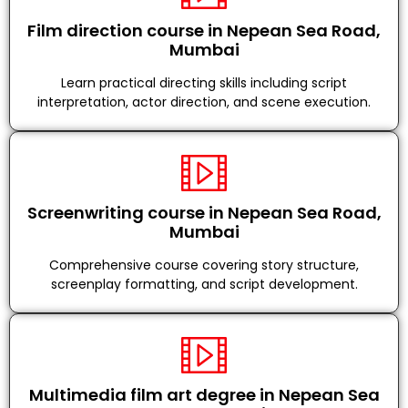
Film direction course in Nepean Sea Road,
Mumbai
Learn practical directing skills including script
interpretation, actor direction, and scene execution.
Screenwriting course in Nepean Sea Road,
Mumbai
Comprehensive course covering story structure,
screenplay formatting, and script development.
Multimedia film art degree in Nepean Sea