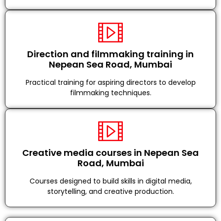
Direction and filmmaking training in
Nepean Sea Road, Mumbai
Practical training for aspiring directors to develop
filmmaking techniques.
Creative media courses in Nepean Sea
Road, Mumbai
Courses designed to build skills in digital media,
storytelling, and creative production.