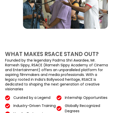
WHAT MAKES RSACE STAND OUT?
Founded by the legendary Padma Shri Awardee, Mr.
Ramesh Sippy, RSACE (Ramesh Sippy Academy of Cinema
and Entertainment) offers an unparalleled platform for
aspiring filmmakers and media professionals. With a
legacy rooted in India’s Bollywood heritage, RSACE is
dedicated to shaping the next generation of creative
visionaries
Curated by a Legend
Internship Opportunities
Industry-Driven Training
Globally Recognized
Degrees