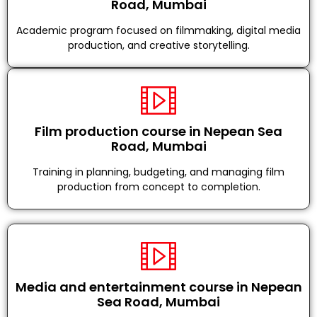
Road, Mumbai
Academic program focused on filmmaking, digital media
production, and creative storytelling.
Film production course in Nepean Sea
Road, Mumbai
Training in planning, budgeting, and managing film
production from concept to completion.
Media and entertainment course in Nepean
Sea Road, Mumbai