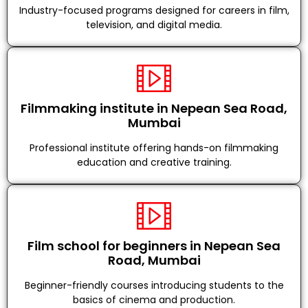
Industry-focused programs designed for careers in film,
television, and digital media.
Filmmaking institute in Nepean Sea Road,
Mumbai
Professional institute offering hands-on filmmaking
education and creative training.
Film school for beginners in Nepean Sea
Road, Mumbai
Beginner-friendly courses introducing students to the
basics of cinema and production.