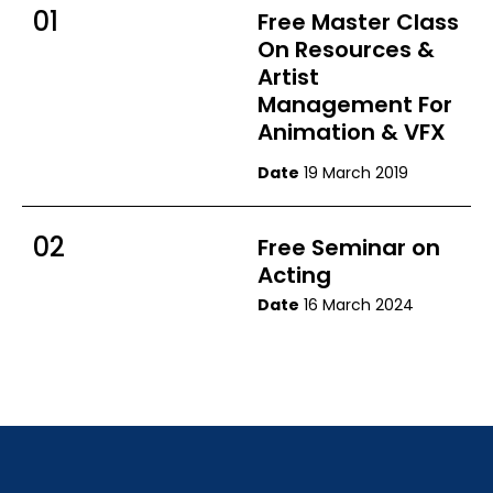
01
Free Master Class
On Resources &
Artist
Management For
Animation & VFX
Date
19 March 2019
02
Free Seminar on
Acting
Date
16 March 2024