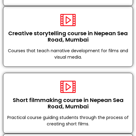
Creative storytelling course in Nepean Sea
Road, Mumbai
Courses that teach narrative development for films and
visual media.
Short filmmaking course in Nepean Sea
Road, Mumbai
Practical course guiding students through the process of
creating short films.