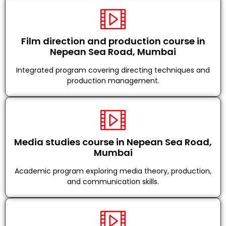
Film direction and production course in
Nepean Sea Road, Mumbai
Integrated program covering directing techniques and
production management.
Media studies course in Nepean Sea Road,
Mumbai
Academic program exploring media theory, production,
and communication skills.