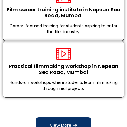
Film career training institute in Nepean Sea
Road, Mumbai
Career-focused training for students aspiring to enter
the film industry.
Practical filmmaking workshop in Nepean
Sea Road, Mumbai
Hands-on workshops where students learn filmmaking
through real projects.
View More