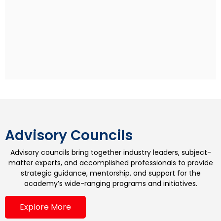
Rohan Sippy
Indian Film Director
Rohan Sippy is an Indian film director and producer
who has directed four films: Kuch Naa Kaho (2003),
Bluffmaster! (2005), Dum Maaro Dum (2011) and
Nautanki Saala (2013). He is the son of Ramesh Sippy,
the director of the Hindi blockbuster film Sholay, and
grandson of producer G. P. Sippy. Rohan studied at
the Aiglon College in Switzerland and pursued his
undergraduate degree at Stanford University.
Advisory Councils
Advisory councils bring together industry leaders, subject-
matter experts, and accomplished professionals to provide
strategic guidance, mentorship, and support for the
academy’s wide-ranging programs and initiatives.
Explore More