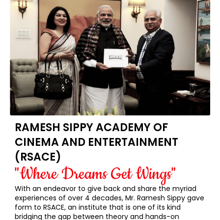
RAMESH SIPPY ACADEMY OF
CINEMA AND ENTERTAINMENT
(RSACE)
"Where Dreams Get Wings"
With an endeavor to give back and share the myriad
experiences of over 4 decades, Mr. Ramesh Sippy gave
form to RSACE, an institute that is one of its kind
bridging the gap between theory and hands-on