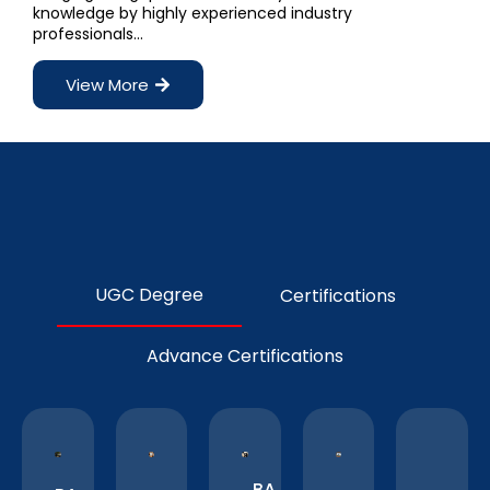
knowledge by highly experienced industry
professionals…
View More
UGC Degree
Certifications
Advance Certifications
BA