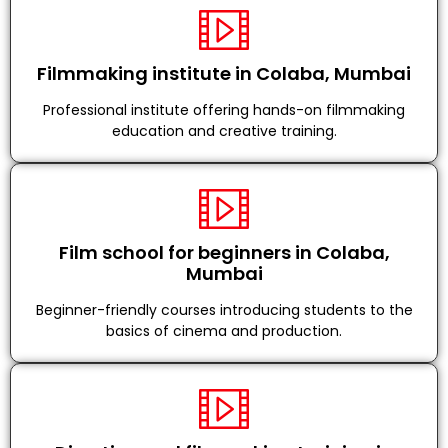
Filmmaking institute in Colaba, Mumbai
Professional institute offering hands-on filmmaking
education and creative training.
Film school for beginners in Colaba,
Mumbai
Beginner-friendly courses introducing students to the
basics of cinema and production.