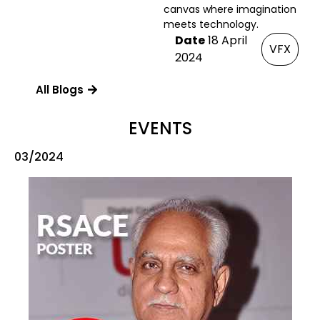
canvas where imagination
meets technology.
Date
18 April
VFX
2024
All Blogs
EVENTS
03/2024