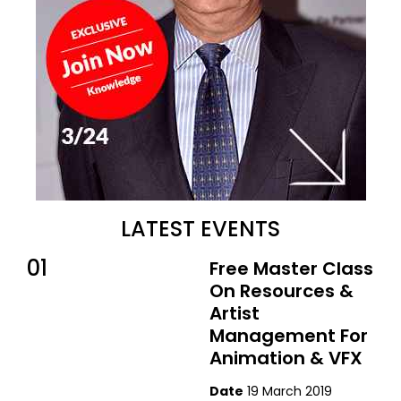
LATEST EVENTS
01
Free Master Class
On Resources &
Artist
Management For
Animation & VFX
Date
19 March 2019