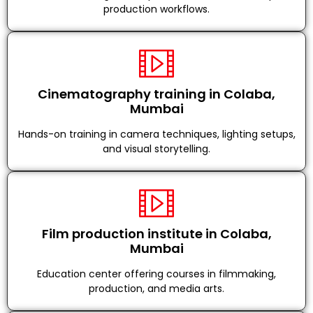
production workflows.
Cinematography training in Colaba,
Mumbai
Hands-on training in camera techniques, lighting setups,
and visual storytelling.
Film production institute in Colaba,
Mumbai
Education center offering courses in filmmaking,
production, and media arts.