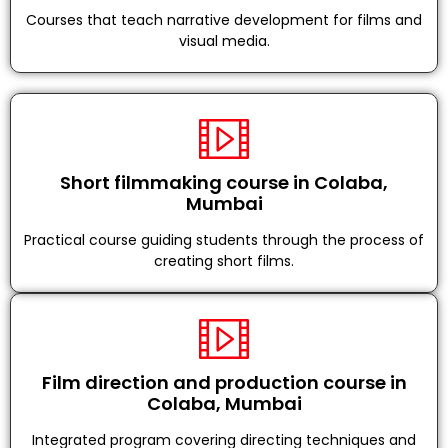
Courses that teach narrative development for films and
visual media.
Short filmmaking course in Colaba,
Mumbai
Practical course guiding students through the process of
creating short films.
Film direction and production course in
Colaba, Mumbai
Integrated program covering directing techniques and