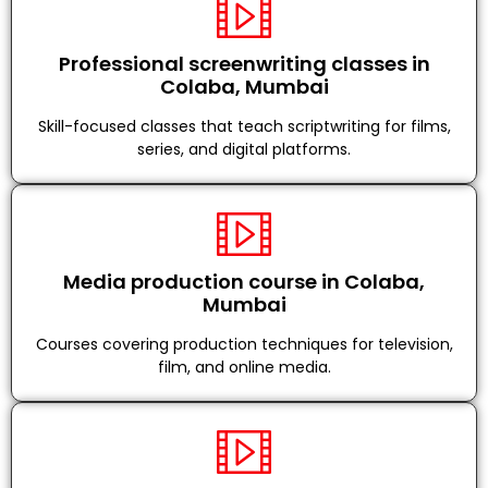
Professional screenwriting classes in
Colaba, Mumbai
Skill-focused classes that teach scriptwriting for films,
series, and digital platforms.
Media production course in Colaba,
Mumbai
Courses covering production techniques for television,
film, and online media.