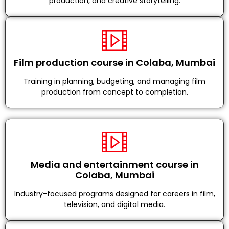
production, and creative storytelling.
Film production course in Colaba, Mumbai
Training in planning, budgeting, and managing film
production from concept to completion.
Media and entertainment course in
Colaba, Mumbai
Industry-focused programs designed for careers in film,
television, and digital media.