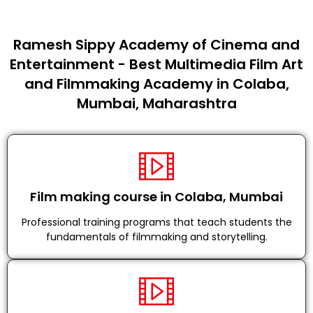
Ramesh Sippy Academy of Cinema and
Entertainment - Best Multimedia Film Art
and Filmmaking Academy in Colaba,
Mumbai, Maharashtra
Film making course in Colaba, Mumbai
Professional training programs that teach students the
fundamentals of filmmaking and storytelling.