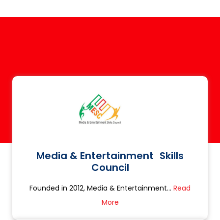
Media & Entertainment Skills
Council
Founded in 2012, Media & Entertainment...
Read
More