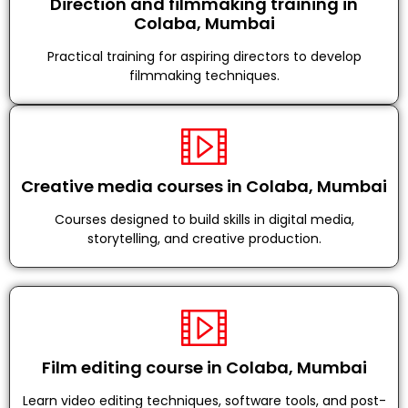
Direction and filmmaking training in
Colaba, Mumbai
Practical training for aspiring directors to develop
filmmaking techniques.
Creative media courses in Colaba, Mumbai
Courses designed to build skills in digital media,
storytelling, and creative production.
Film editing course in Colaba, Mumbai
Learn video editing techniques, software tools, and post-