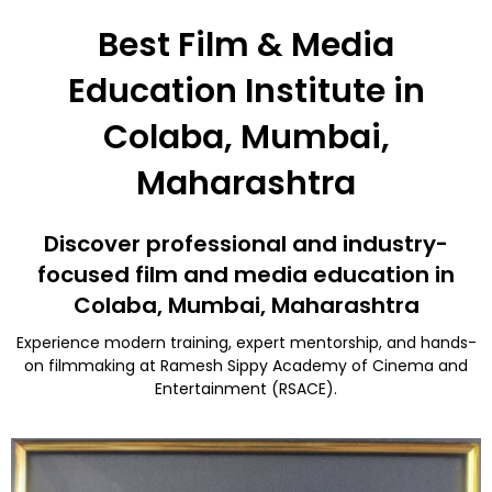
Best Film & Media
Education Institute in
Colaba, Mumbai,
Maharashtra
Discover professional and industry-
focused film and media education in
Colaba, Mumbai, Maharashtra
Experience modern training, expert mentorship, and hands-
on filmmaking at Ramesh Sippy Academy of Cinema and
Entertainment (RSACE).