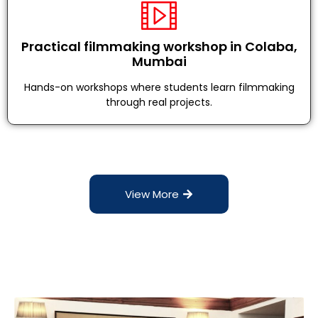
Practical filmmaking workshop in Colaba,
Mumbai
Hands-on workshops where students learn filmmaking
through real projects.
View More