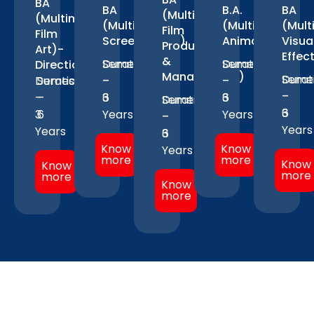
BA
BA
B.A.
BA
(Multimedia-
(Multimedia-
(Multimedia-
(Multimedia-
(Mult
Film
Film
Screenwriting)
Animation)
Visua
Production
Art)-
Effec
&
Duration
Semesters
Duration
Semesters
Direction
Management)
Durat
Seme
Duration
Semesters
–
–
–
–
–
–
–
–
3
6
3
6
Duration
Semesters
3
6
3
6
Years
Years
–
–
Years
Years
3
6
Know
Know
Years
more
more
Know
Know
more
more
Know
more