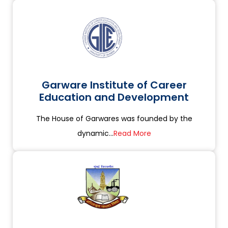
Garware Institute of Career
Education and Development
The House of Garwares was founded by the
dynamic...
Read More