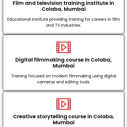
Film and television training institute in
Colaba, Mumbai
Educational institute providing training for careers in film
and TV industries.
Digital filmmaking course in Colaba,
Mumbai
Training focused on modern filmmaking using digital
cameras and editing tools.
Creative storytelling course in Colaba,
Mumbai