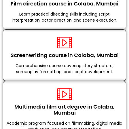
Film direction course in Colaba, Mumbai
Learn practical directing skills including script
interpretation, actor direction, and scene execution.
Screenwriting course in Colaba, Mumbai
Comprehensive course covering story structure,
screenplay formatting, and script development.
Multimedia film art degree in Colaba,
Mumbai
Academic program focused on filmmaking, digital media