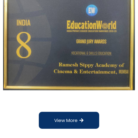
View More