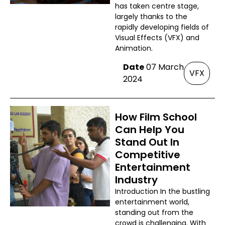
has taken centre stage,
largely thanks to the
rapidly developing fields of
Visual Effects (VFX) and
Animation.
Date
07 March
VFX
2024
How Film School
Can Help You
Stand Out In
Competitive
Entertainment
Industry
Introduction In the bustling
entertainment world,
standing out from the
crowd is challenging. With