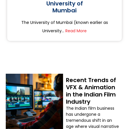
University of
Mumbai
The University of Mumbai (known earlier as
University...
Read More
Recent Trends of
VFX & Animation
in the Indian Film
Industry
The Indian film business
has undergone a
tremendous shift in an
age where visual narrative