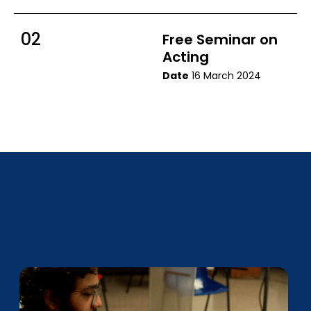
02
Free Seminar on
Acting
Date
16 March 2024