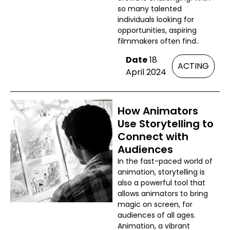
so many talented
individuals looking for
opportunities, aspiring
filmmakers often find..
Date
18
ACTING
April 2024
How Animators
Use Storytelling to
Connect with
Audiences
In the fast-paced world of
animation, storytelling is
also a powerful tool that
allows animators to bring
magic on screen, for
audiences of all ages.
Animation, a vibrant