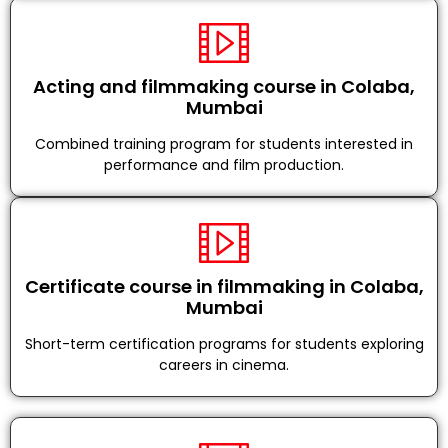
Acting and filmmaking course in Colaba,
Mumbai
Combined training program for students interested in
performance and film production.
Certificate course in filmmaking in Colaba,
Mumbai
Short-term certification programs for students exploring
careers in cinema.