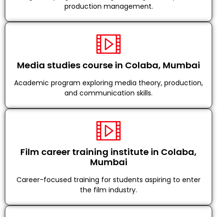
production management.
Media studies course in Colaba, Mumbai
Academic program exploring media theory, production,
and communication skills.
Film career training institute in Colaba,
Mumbai
Career-focused training for students aspiring to enter
the film industry.