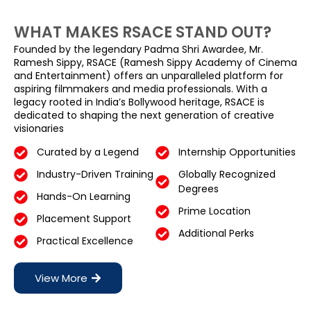
WHAT MAKES RSACE STAND OUT?
Founded by the legendary Padma Shri Awardee, Mr.
Ramesh Sippy, RSACE (Ramesh Sippy Academy of Cinema
and Entertainment) offers an unparalleled platform for
aspiring filmmakers and media professionals. With a
legacy rooted in India’s Bollywood heritage, RSACE is
dedicated to shaping the next generation of creative
visionaries
Curated by a Legend
Internship Opportunities
Industry-Driven Training
Globally Recognized
Degrees
Hands-On Learning
Prime Location
Placement Support
Additional Perks
Practical Excellence
View More