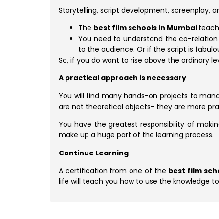
Storytelling, script development, screenplay, a
The
best film schools in Mumbai
teach
You need to understand the co-relation b
to the audience. Or if the script is fabu
So, if you do want to rise above the ordinary 
A practical approach is necessary
You will find many hands-on projects to man
are not theoretical objects- they are more pra
You have the greatest responsibility of making
make up a huge part of the learning process.
Continue Learning
A certification from one of the
best film sc
life will teach you how to use the knowledge t