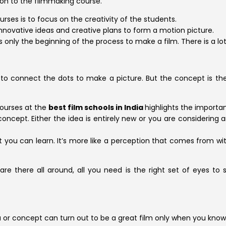
on to the filmmaking course.
rses is to focus on the creativity of the students.
innovative ideas and creative plans to form a motion picture.
 only the beginning of the process to make a film. There is a lot
ou to connect the dots to make a picture. But the concept is t
courses at the
best film schools in India
highlights the importa
concept. Either the idea is entirely new or you are considering
you can learn. It’s more like a perception that comes from with
 are there all around, all you need is the right set of eyes to
a or concept can turn out to be a great film only when you know 