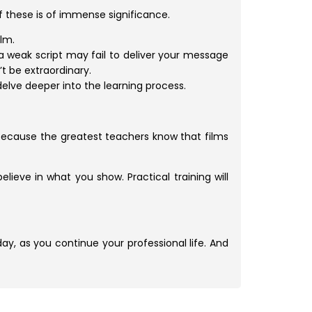
of these is of immense significance.
lm.
a weak script may fail to deliver your message
t be extraordinary.
delve deeper into the learning process.
 because the greatest teachers know that films
lieve in what you show. Practical training will
 day, as you continue your professional life. And