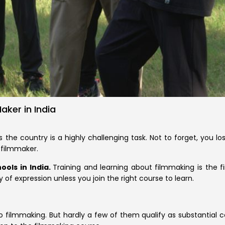
ker in India
s the country is a highly challenging task. Not to forget, you lo
 filmmaker.
ools in India.
Training and learning about filmmaking is the fi
 of expression unless you join the right course to learn.
ilmmaking. But hardly a few of them qualify as substantial cour