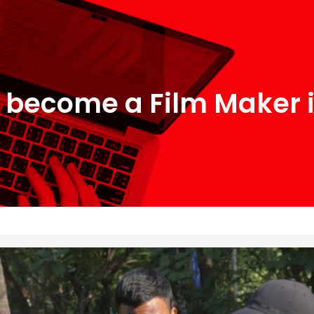
 become a Film Maker i