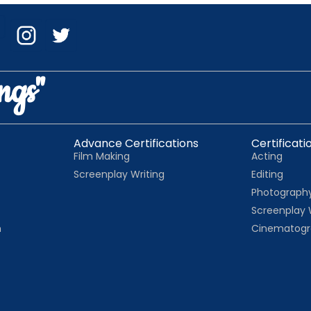
ngs"
Advance Certifications
Certificati
Film Making
Acting
Screenplay Writing
Editing
Photograph
Screenplay 
n
Cinematogr