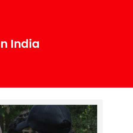
n India