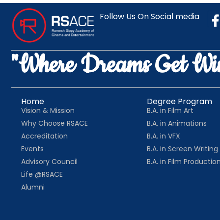
Follow Us On Social media
"Where Dreams Get Wi
Home
Degree Program
Vision & Mission
B.A. in Film Art
Why Choose RSACE
B.A. in Animations
Accreditation
B.A. in VFX
Events
B.A. in Screen Writing
Advisory Council
B.A. in Film Productio
Life @RSACE
Alumni