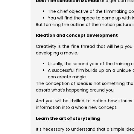
best film schools in Mumbai
and get admissi
The chief objective of the filmmaking cou
You will find the space to come up with 
But forming the outline of the motion picture is
Ideation and concept development
Creativity is the fine thread that will help y
developing a movie.
Usually, the second year of the training 
A successful film builds up on a unique 
can create magic.
The conception of ideas is not something that 
absorb what’s happening around you.
And you will be thrilled to notice how stories
information into a whole new concept.
Learn the art of storytelling
It’s necessary to understand that a simple ide