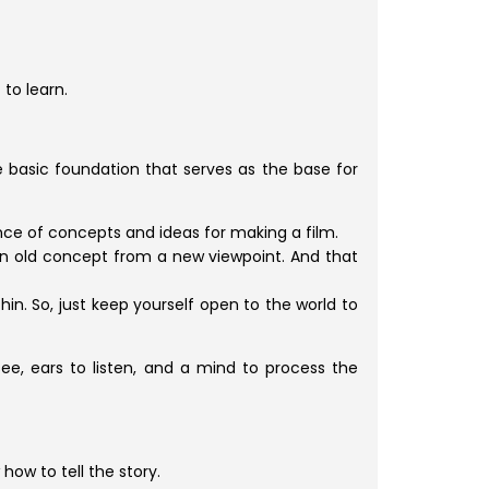
 to learn.
he basic foundation that serves as the base for
nce of concepts and ideas for making a film.
 an old concept from a new viewpoint. And that
in. So, just keep yourself open to the world to
 see, ears to listen, and a mind to process the
how to tell the story.