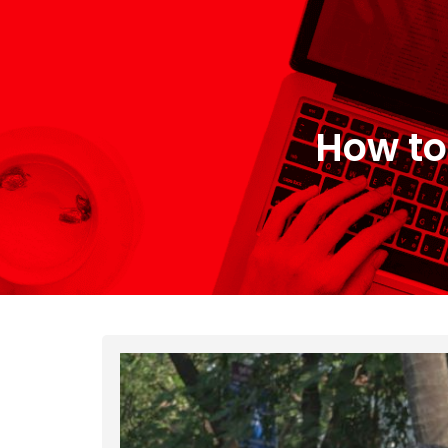
How to