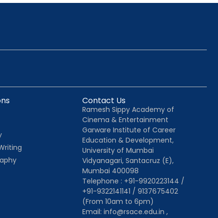
ons
Contact Us
Ramesh Sippy Academy of
Cinema & Entertainment
Garware Institute of Career
y
Education & Development,
Writing
University of Mumbai
aphy
Vidyanagari, Santacruz (E),
Mumbai 400098
Telephone :
+91-9920223144
/
+91-9322141141 / 9137675402
(From 10am to 6pm)
Email:
info@rsace.edu.in
,