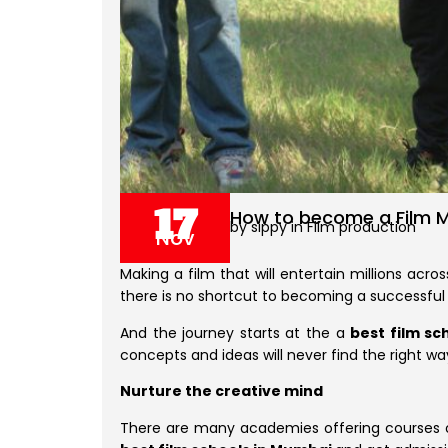
17
How to become a Film Ma
by sippy in Film production
Nov
Making a film that will entertain millions acros
there is no shortcut to becoming a successful
And the journey starts at the a
best film sch
concepts and ideas will never find the right way
Nurture the creative mind
There are many academies offering courses o f