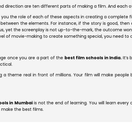
nd direction are ten different parts of making a film. And each 
 you the role of each of these aspects in creating a complete fi
etween the elements. For instance, if the story is good, then 
lous, yet the screenplay is not up-to-the-mark, the outcome won’
level of movie-making to create something special, you need to 
age once you are a part of the
best film schools in India.
It’s
ctical.
 a theme real in front of millions. Your film will make people be
hools in Mumbai
is not the end of learning. You will learn every
o make the best films.