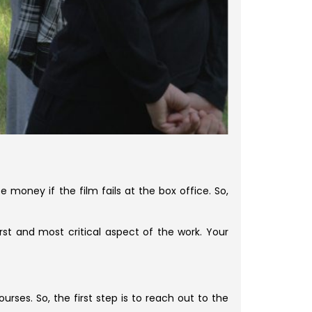
se money if the film fails at the box office. So,
rst and most critical aspect of the work. Your
ses. So, the first step is to reach out to the