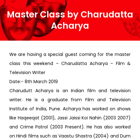
Master Class by Charudatta
Acharya
We are having a special guest coming for the master
class this weekend – Charudatta Acharya – Film &
Television Writer
Date:- 8th March 2019
Charudutt Acharya is an Indian film and television
writer. He is a graduate from Film and Television
Institute of India, Pune. Acharya has worked on shows
like Haqeeqat (2001), Jassi Jaissi Koi Nahin (2003 2007)
and Crime Patrol (2003 Present). He has also worked
on Hindi films such as Vaastu Shastra (2004) and Dum