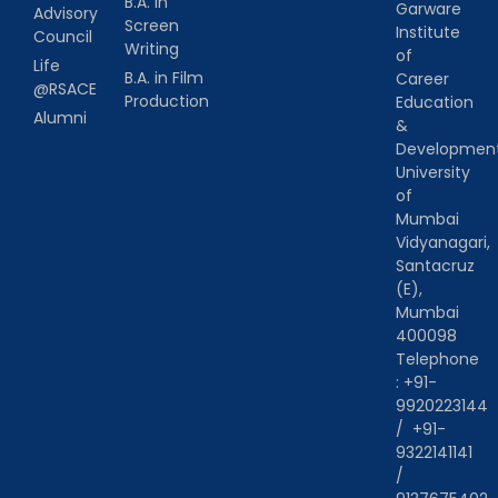
B.A. in
Garware
Advisory
Screen
Institute
Council
Writing
of
Life
B.A. in Film
Career
@RSACE
Production
Education
Alumni
&
Developmen
University
of
Mumbai
Vidyanagari,
Santacruz
(E),
Mumbai
400098
Telephone
:
+91-
9920223144
/
+91-
9322141141
/