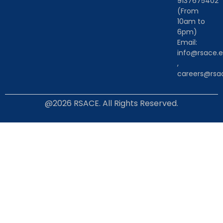
9137675402
(From
10am to
6pm)
Email:
info@rsace.e
,
careers@rsac
@2026 RSACE. All Rights Reserved.