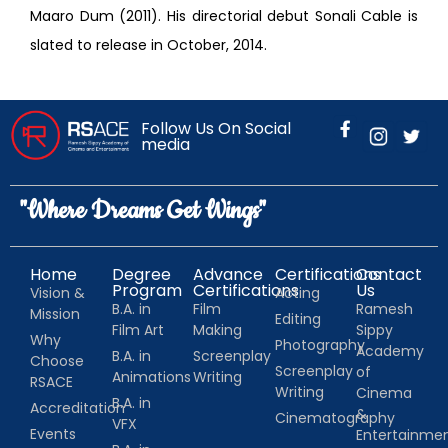
Maaro Dum (2011). His directorial debut Sonali Cable is
slated to release in October, 2014.
Follow Us On Social
media
"Where Dreams Get Wings"
Home
Degree
Advance
Certifications
Contact
Program
Certifications
Us
Vision &
Acting
B.A. in
Film
Ramesh
Mission
Editing
Film Art
Making
Sippy
Why
Photography
Academy
B.A. in
Screenplay
Choose
Screenplay
of
Animations
Writing
RSACE
Writing
Cinema
B.A. in
Accreditation
&
Cinematography
VFX
Events
Entertainm