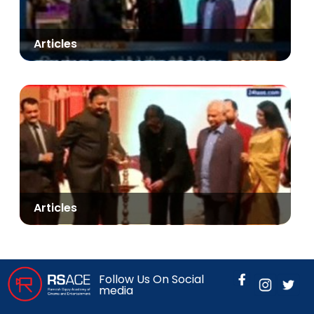
Articles
Articles
Follow Us On Social
media