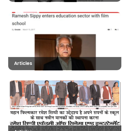
Articles