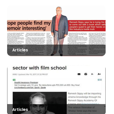
Articles
Articles