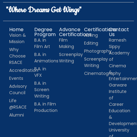
"Where Dreams Get Wings"
Home
Degree
Advance
Certifications
Contact
Program
Certifications
Us
Vision &
Acting
B.A. in
Film
Ramesh
Mission
Editing
Film Art
Making
Sippy
Why
Photography
Academy
B.A. in
Screenplay
Choose
Screenplay
of
Animations
Writing
RSACE
Writing
Cinema
B.A. in
Accreditation
&
Cinematography
VFX
Events
Entertainm
B.A. in
Garware
Advisory
Screen
Institute
Council
Writing
of
Life
B.A. in Film
Career
@RSACE
Production
Education
Alumni
&
Developmen
University
of