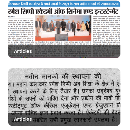
Articles
Articles