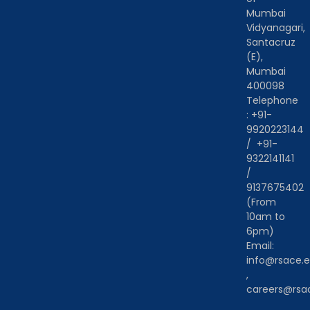
Mumbai
Vidyanagari,
Santacruz
(E),
Mumbai
400098
Telephone
:
+91-
9920223144
/
+91-
9322141141
/
9137675402
(From
10am to
6pm)
Email:
info@rsace.e
,
careers@rsac