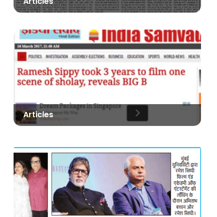
Articles
Articles