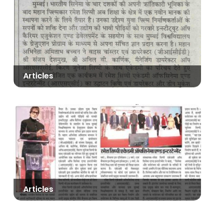
Articles
Articles