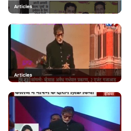
Articles
Articles