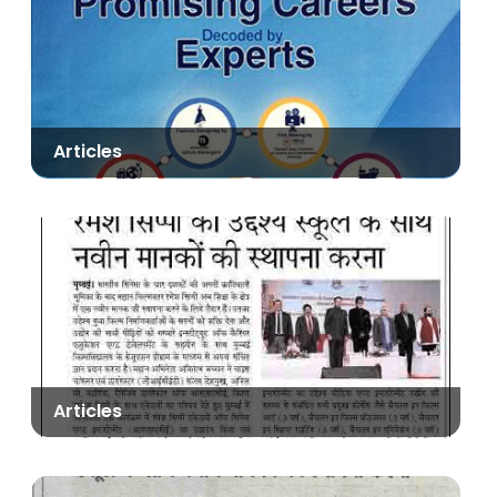
Articles
Articles