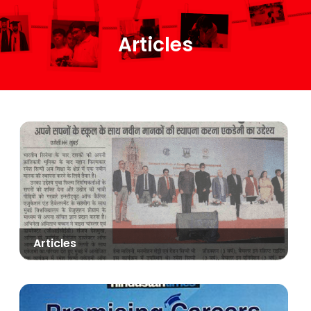
Articles
Articles