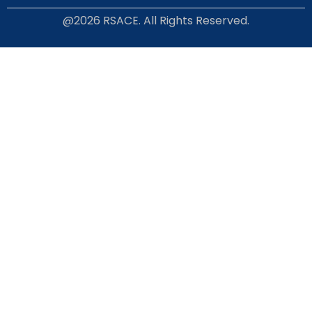
@2026 RSACE. All Rights Reserved.