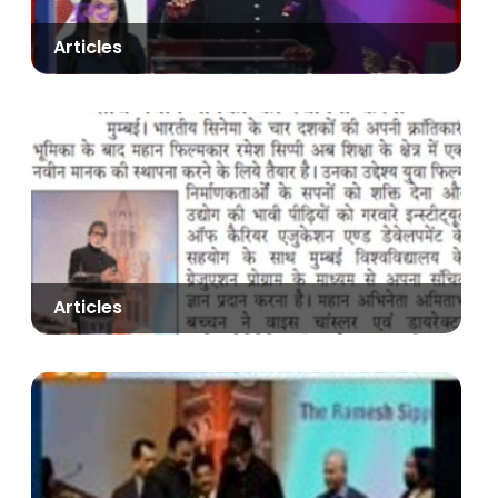
Articles
Articles