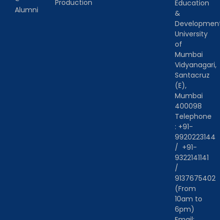
Production
Education
Alumni
&
Developmen
University
of
Mumbai
Vidyanagari,
Santacruz
(E),
Mumbai
400098
Telephone
:
+91-
9920223144
/
+91-
9322141141
/
9137675402
(From
10am to
6pm)
Email: