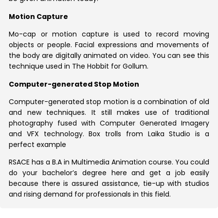
Motion Capture
Mo-cap or motion capture is used to record moving
objects or people. Facial expressions and movements of
the body are digitally animated on video. You can see this
technique used in The Hobbit for Gollum.
Computer-generated Stop Motion
Computer-generated stop motion is a combination of old
and new techniques. It still makes use of traditional
photography fused with Computer Generated Imagery
and VFX technology. Box trolls from Laika Studio is a
perfect example
RSACE has a B.A in Multimedia Animation course. You could
do your bachelor’s degree here and get a job easily
because there is assured assistance, tie-up with studios
and rising demand for professionals in this field.