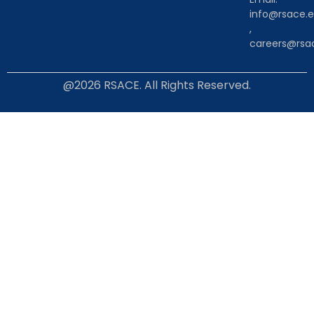
info@rsace.e
,
careers@rsac
@2026 RSACE. All Rights Reserved.