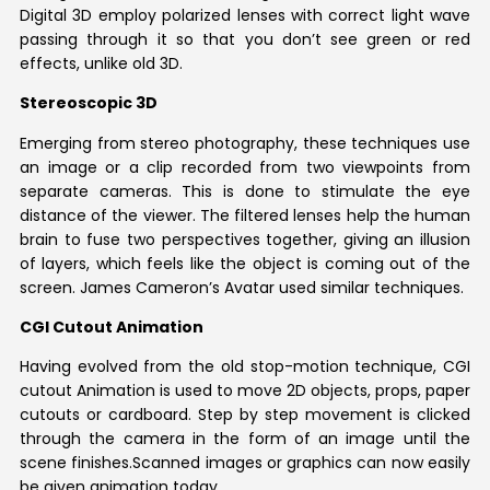
Digital 3D employ polarized lenses with correct light wave
passing through it so that you don’t see green or red
effects, unlike old 3D.
Stereoscopic 3D
Emerging from stereo photography, these techniques use
an image or a clip recorded from two viewpoints from
separate cameras. This is done to stimulate the eye
distance of the viewer. The filtered lenses help the human
brain to fuse two perspectives together, giving an illusion
of layers, which feels like the object is coming out of the
screen. James Cameron’s Avatar used similar techniques.
CGI Cutout Animation
Having evolved from the old stop-motion technique, CGI
cutout Animation is used to move 2D objects, props, paper
cutouts or cardboard. Step by step movement is clicked
through the camera in the form of an image until the
scene finishes.Scanned images or graphics can now easily
be given animation today.