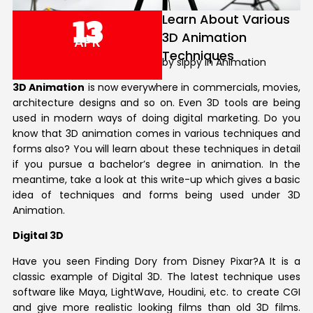
Learn About Various
13
3D Animation
APR
Techniques
by sippy in Animation
3D Animation
is now everywhere in commercials, movies,
architecture designs and so on. Even 3D tools are being
used in modern ways of doing digital marketing. Do you
know that 3D animation comes in various techniques and
forms also? You will learn about these techniques in detail
if you pursue a bachelor’s degree in animation. In the
meantime, take a look at this write-up which gives a basic
idea of techniques and forms being used under 3D
Animation.
Digital 3D
Have you seen Finding Dory from Disney Pixar?A It is a
classic example of Digital 3D. The latest technique uses
software like Maya, LightWave, Houdini, etc. to create CGI
and give more realistic looking films than old 3D films.