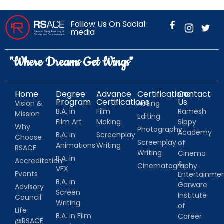
Follow Us On Social
media
"Where Dreams Get Wings"
Home
Degree
Advance
Certifications
Contact
Program
Certifications
Us
Vision &
Acting
B.A. in
Film
Ramesh
Mission
Editing
Film Art
Making
Sippy
Why
Photography
Academy
B.A. in
Screenplay
Choose
Screenplay
of
Animations
Writing
RSACE
Writing
Cinema
B.A. in
Accreditation
&
Cinematography
VFX
Events
Entertainm
B.A. in
Garware
Advisory
Screen
Institute
Council
Writing
of
Life
B.A. in Film
Career
@RSACE