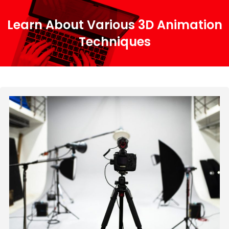
Learn About Various 3D Animation
Techniques